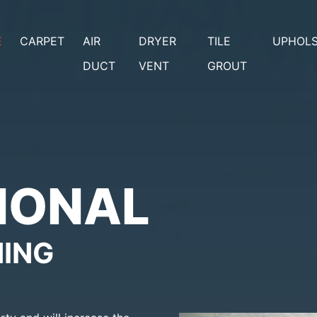
E
CARPET
AIR
DRYER
TILE
UPHOL
DUCT
VENT
GROUT
IONAL
NING