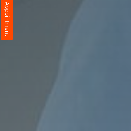
Schedule Appointment