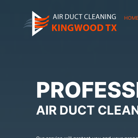
HOM
PROFESS
AIR DUCT CLEA