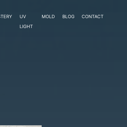
STERY
UV
MOLD
BLOG
CONTACT
LIGHT