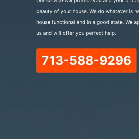
Our service will protect you and your prope
beauty of your house. We do whatever is n
house functional and in a good state. We a
us and will offer you perfect help.
713-588-9296