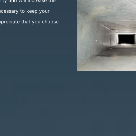
rty and will increase the
ecessary to keep your
ppreciate that you choose