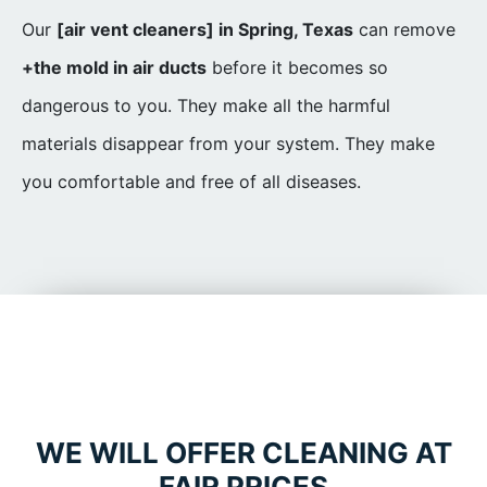
Our
[air vent cleaners] in Spring, Texas
can remove
+the mold in air ducts
before it becomes so
dangerous to you. They make all the harmful
materials disappear from your system. They make
you comfortable and free of all diseases.
WE WILL OFFER CLEANING AT
FAIR PRICES