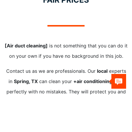
[Air duct cleaning]
is not something that you can do it
on your own if you have no background in this job.
Contact us as we are professionals. Our
local
experts
in
Spring, TX
can clean your
+air conditioning duct
perfectly with no mistakes. They will protect you and
your home.
Our technicians have advanced
+air duct cleaning
equipment, eco-friendly
solutions, and technology.