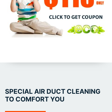
SPECIAL AIR DUCT CLEANING
TO COMFORT YOU