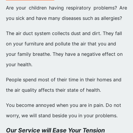
Are your children having respiratory problems? Are
you sick and have many diseases such as allergies?
The air duct system collects dust and dirt. They fall
on your furniture and pollute the air that you and
your family breathe. They have a negative effect on
your health.
People spend most of their time in their homes and
the air quality affects their state of health.
You become annoyed when you are in pain. Do not
worry, we will stand beside you in your problems.
Our Service will Ease Your Tension