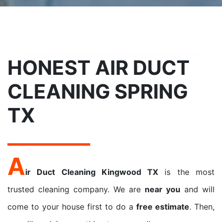
HONEST AIR DUCT
CLEANING SPRING
TX
A
ir Duct Cleaning Kingwood TX
is the most
trusted cleaning company. We are
near you
and will
come to your house first to do a
free estimate
. Then,