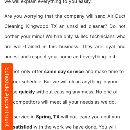
we will explain everything to you easily.
Are you worrying that the company will send Air Duct
Cleaning Kingwood TX an unskilled cleaner? Do not
bother your mind! We hire only skilled technicians who
are well-trained in this business. They are loyal and
honest and respect your home and everything in it.
Schedule Appointment
We not only offer
same day service
and make time to
fit your schedule. But we will clean anything in your
house
quickly
without causing any mess. No one of
our competitors will meet all your needs as we do.
Our service in
Spring, TX
will not leave you until you
are
satisfied
with the work we have done. You will