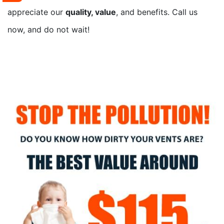
appreciate our
quality, value
, and benefits. Call us
now, and do not wait!