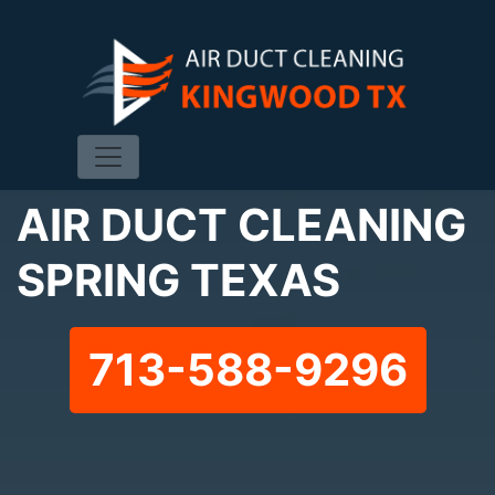
AIR DUCT CLEANING
SPRING TEXAS
713-588-9296