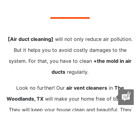
[Air duct cleaning]
will not only reduce air pollution.
But it helps you to avoid costly damages to the
system. For that, you have to clean
+the mold in air
ducts
regularly.
Look no further! Our
air vent cleaners
in
The
Woodlands, TX
will make your home free of bacteria.
They will keep your house clean and beautiful. They
are
near you
and are equipped with
[air duct cleaning
tools and equipment]
.