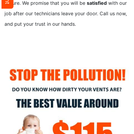
secure. We promise that you will be
satisfied
with our
job after our technicians leave your door. Call us now,
and put your trust in our hands.