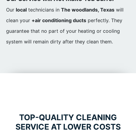
Our
local
technicians in
The woodlands, Texas
will
clean your
+air conditioning ducts
perfectly. They
guarantee that no part of your heating or cooling
system will remain dirty after they clean them.
TOP-QUALITY CLEANING
SERVICE AT LOWER COSTS