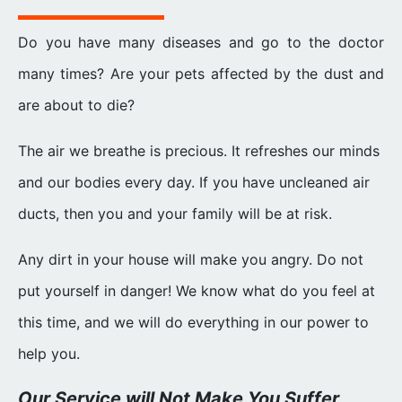
Do you have many diseases and go to the doctor
many times? Are your pets affected by the dust and
are about to die?
The air we breathe is precious. It refreshes our minds
and our bodies every day. If you have uncleaned air
ducts, then you and your family will be at risk.
Any dirt in your house will make you angry. Do not
put yourself in danger! We know what do you feel at
this time, and we will do everything in our power to
help you.
Our Service will Not Make You Suffer