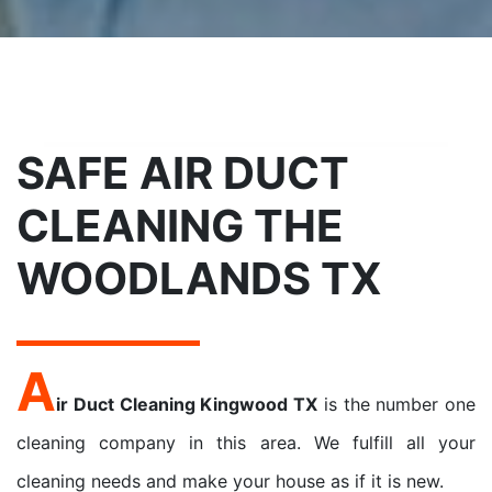
SAFE AIR DUCT
CLEANING THE
WOODLANDS TX
A
ir Duct Cleaning Kingwood TX
is the number one
cleaning company in this area. We fulfill all your
cleaning needs and make your house as if it is new.