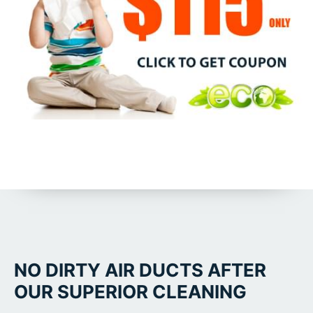
NO DIRTY AIR DUCTS AFTER
OUR SUPERIOR CLEANING