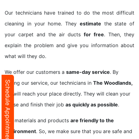
Our technicians have trained to do the most difficult
cleaning in your home. They
estimate
the state of
your carpet and the air ducts
for free
. Then, they
explain the problem and give you information about
what will they do.
We offer our customers a
same-day service
. By
Schedule Appointment
calling our service, our technicians in
The Woodlands,
TX
will reach your place directly. They will clean your
house and finish their job
as quickly as possible
.
Our materials and products
are friendly to the
environment
. So, we make sure that you are safe and