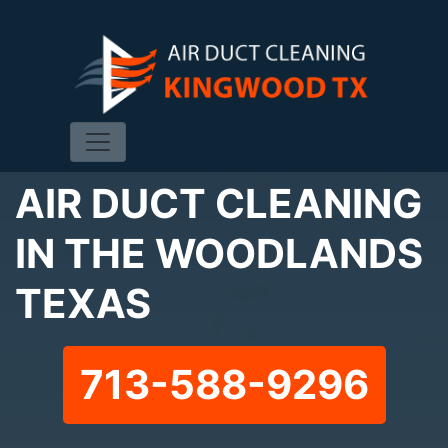
AIR DUCT CLEANING
IN THE WOODLANDS
TEXAS
713-588-9296