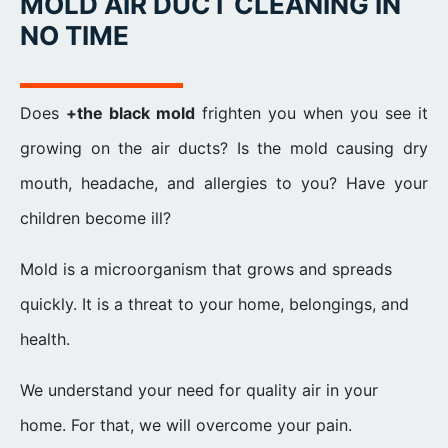
MOLD AIR DUCT CLEANING IN
NO TIME
Does
+the black mold
frighten you when you see it
growing on the air ducts? Is the mold causing dry
mouth, headache, and allergies to you? Have your
children become ill?
Mold is a microorganism that grows and spreads
quickly. It is a threat to your home, belongings, and
health.
We understand your need for quality air in your
home. For that, we will overcome your pain.