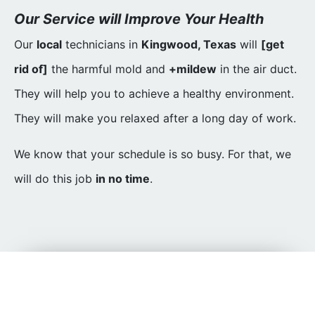
Our Service will Improve Your Health
Our
local
technicians in
Kingwood, Texas
will
[get
rid of]
the harmful mold and
+mildew
in the air duct.
They will help you to achieve a healthy environment.
They will make you relaxed after a long day of work.
We know that your schedule is so busy. For that, we
will do this job
in no time
.