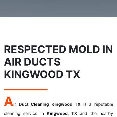
RESPECTED MOLD IN
AIR DUCTS
KINGWOOD TX
A
ir Duct Cleaning Kingwood TX
is a reputable
cleaning service in
Kingwood, TX
and the nearby