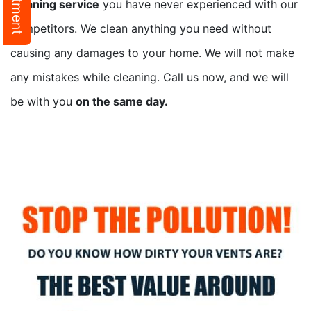
cleaning service
you have never experienced with our
competitors. We clean anything you need without
causing any damages to your home. We will not make
any mistakes while cleaning. Call us now, and we will
be with you
on the same day.