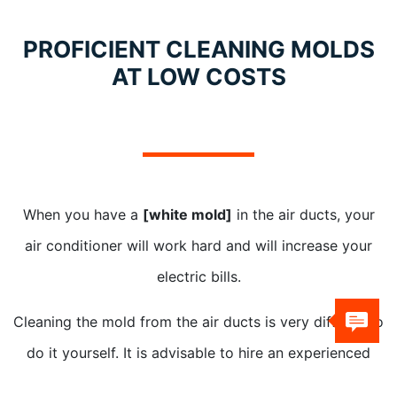
PROFICIENT CLEANING MOLDS
AT LOW COSTS
When you have a
[white mold]
in the air ducts, your
air conditioner will work hard and will increase your
electric bills.
Cleaning the mold from the air ducts is very difficult to
do it yourself. It is advisable to hire an experienced
professional to clean it for you.