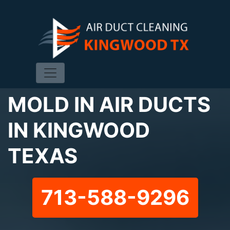
MOLD IN AIR DUCTS
IN KINGWOOD
TEXAS
713-588-9296