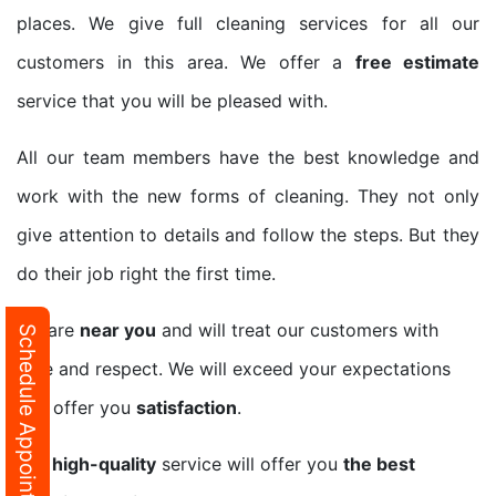
places. We give full cleaning services for all our
customers in this area. We offer a
free estimate
service that you will be pleased with.
All our team members have the best knowledge and
work with the new forms of cleaning. They not only
give attention to details and follow the steps. But they
do their job right the first time.
We are
near you
and will treat our customers with
Schedule Appointment
care and respect. We will exceed your expectations
and offer you
satisfaction
.
Our
high-quality
service will offer you
the best